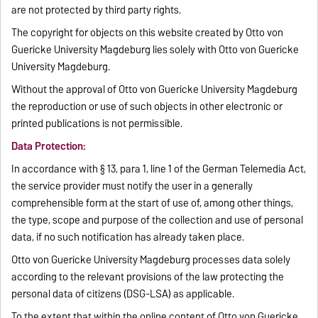
are not protected by third party rights.
The copyright for objects on this website created by Otto von
Guericke University Magdeburg lies solely with Otto von Guericke
University Magdeburg.
Without the approval of Otto von Guericke University Magdeburg
the reproduction or use of such objects in other electronic or
printed publications is not permissible.
Data Protection:
In accordance with § 13, para 1, line 1 of the German Telemedia Act,
the service provider must notify the user in a generally
comprehensible form at the start of use of, among other things,
the type, scope and purpose of the collection and use of personal
data, if no such notification has already taken place.
Otto von Guericke University Magdeburg processes data solely
according to the relevant provisions of the law protecting the
personal data of citizens (DSG-LSA) as applicable.
To the extent that within the online content of Otto von Guericke