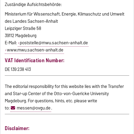
Zuständige Aufsichtsbehörde:
Ministerium für Wissenschaft, Energie, Klimaschutz und Umwelt
des Landes Sachsen-Anhalt
Leipziger Straße 58
39112 Magdeburg
E-Mail:
poststelle@mwu.sachsen-anhalt.de
www.mwu.sachsen-anhalt.de
VAT Identification Number:
DE 139 238 413
The editorial responsibility for this website lies with the Transfer
and Star-up Center of the Otto-von-Guericke University
Magdeburg. For questions, hints, etc. please write
to:
messen@ovgu.de
.
Disclaimer: