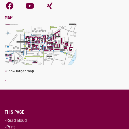
MAP
Show larger map
THIS PAGE
Read aloud
Print