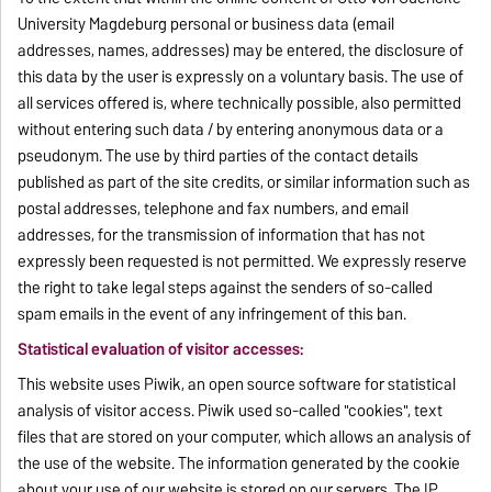
University Magdeburg personal or business data (email
addresses, names, addresses) may be entered, the disclosure of
this data by the user is expressly on a voluntary basis. The use of
all services offered is, where technically possible, also permitted
without entering such data / by entering anonymous data or a
pseudonym. The use by third parties of the contact details
published as part of the site credits, or similar information such as
postal addresses, telephone and fax numbers, and email
addresses, for the transmission of information that has not
expressly been requested is not permitted. We expressly reserve
the right to take legal steps against the senders of so-called
spam emails in the event of any infringement of this ban.
Statistical evaluation of visitor accesses:
This website uses Piwik, an open source software for statistical
analysis of visitor access. Piwik used so-called "cookies", text
files that are stored on your computer, which allows an analysis of
the use of the website. The information generated by the cookie
about your use of our website is stored on our servers. The IP