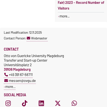
Fair) 2023 - Record Number of
Visitors
more...
Last Modification: 12.11.2025
Contact Person:
Webmaster
CONTACT
Otto von Guericke University Magdeburg
Transfer and Start-up Center
Universitätsplatz 2
39106 Magdeburg
+49 391 67-58711
messen@ovgu.de
more…
SOCIAL MEDIA