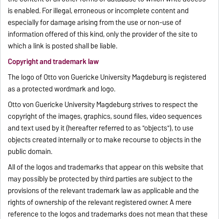
is enabled. For illegal, erroneous or incomplete content and
especially for damage arising from the use or non-use of
information offered of this kind, only the provider of the site to
which a link is posted shall be liable.
Copyright and trademark law
The logo of Otto von Guericke University Magdeburg is registered
as a protected wordmark and logo.
Otto von Guericke University Magdeburg strives to respect the
copyright of the images, graphics, sound files, video sequences
and text used by it (hereafter referred to as "objects"), to use
objects created internally or to make recourse to objects in the
public domain.
All of the logos and trademarks that appear on this website that
may possibly be protected by third parties are subject to the
provisions of the relevant trademark law as applicable and the
rights of ownership of the relevant registered owner. A mere
reference to the logos and trademarks does not mean that these