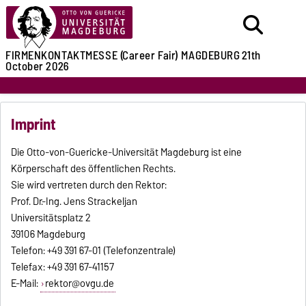
FIRMENKONTAKTMESSE (Career Fair)
MAGDEBURG
21th
October 2026
Imprint
Die Otto-von-Guericke-Universität Magdeburg ist eine
Körperschaft des öffentlichen Rechts.
Sie wird vertreten durch den Rektor:
Prof. Dr.-Ing. Jens Strackeljan
Universitätsplatz 2
39106 Magdeburg
Telefon: +49 391 67-01 (Telefonzentrale)
Telefax: +49 391 67-41157
E-Mail:
rektor@ovgu.de