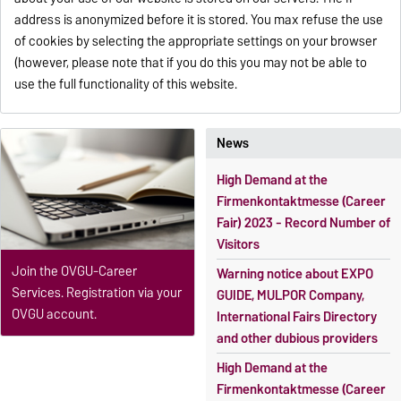
address is anonymized before it is stored. You max refuse the use
of cookies by selecting the appropriate settings on your browser
(however, please note that if you do this you may not be able to
use the full functionality of this website.
News
High Demand at the
Firmenkontaktmesse (Career
Fair) 2023 - Record Number of
Visitors
Join the OVGU-Career
Warning notice about EXPO
Services. Registration via your
GUIDE, MULPOR Company,
OVGU account.
International Fairs Directory
and other dubious providers
High Demand at the
Firmenkontaktmesse (Career