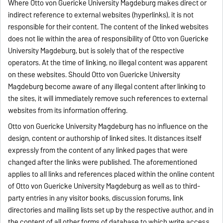
Where Otto von Guericke University Magdeburg makes direct or
indirect reference to external websites (hyperlinks), it is not
responsible for their content. The content of the linked websites
does not lie within the area of responsibility of Otto von Guericke
University Magdeburg, but is solely that of the respective
operators. At the time of linking, no illegal content was apparent
on these websites. Should Otto von Guericke University
Magdeburg become aware of any illegal content after linking to
the sites, it will immediately remove such references to external
websites from its information offering.
Otto von Guericke University Magdeburg has no influence on the
design, content or authorship of linked sites. It distances itself
expressly from the content of any linked pages that were
changed after the links were published. The aforementioned
applies to all links and references placed within the online content
of Otto von Guericke University Magdeburg as well as to third-
party entries in any visitor books, discussion forums, link
directories and mailing lists set up by the respective author, and in
the content of all other forms of database to which write access