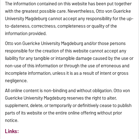
The information contained on this website has been put together
with the greatest possible care. Nevertheless, Otto von Guericke
University Magdeburg cannot accept any responsibility for the up-
to-dateness, correctness, completeness or quality of the
information provided.
Otto von Guericke University Magdeburg and/or those persons
responsible for the creation of this website cannot accept any
liability for any tangible or intangible damage caused by the use or
non-use of this information or through the use of erroneous and
incomplete information, unless it is as a result of intent or gross
negligence.
All online content is non-binding and without obligation. Otto von
Guericke University Magdeburg reserves the right to alter,
supplement, delete, or temporarily or definitively cease to publish
parts of its website or the entire online offering without prior
notice.
Links: