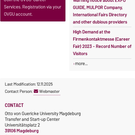
Warning notice about EXPO
Services. Registration via your
GUIDE, MULPOR Company,
OVGU account.
International Fairs Directory
and other dubious providers
High Demand at the
Firmenkontaktmesse (Career
Fair) 2023 - Record Number of
Visitors
more...
Last Modification: 12.11.2025
Contact Person:
Webmaster
CONTACT
Otto von Guericke University Magdeburg
Transfer and Start-up Center
Universitätsplatz 2
39106 Magdeburg