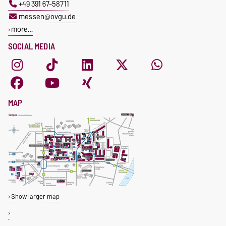
+49 391 67-58711
messen@ovgu.de
more…
SOCIAL MEDIA
MAP
Show larger map