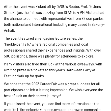
After the event was kicked off by OVGU's Rector, Prof. Dr. Jens
Strackeljan, the fair was buzzing from 10 AM to 4 PM. Visitors had
the chance to connect with representatives from 82 companies,
both national and international, including many based in Saxony-
Anhalt.
The event featured an engaging lecture series, the
"hierbleiben.Talk," where regional companies and local
professionals shared their experiences and insights. With over
500 job listings, there was plenty for attendees to explore.
Many visitors also tried their luck at the various giveaways, with
exciting prizes like tickets to this year's Halloween Party at
FestungMark up for grabs.
We hope that the 2023 Career Fair was a great success for all
participants and left a lasting impression. We wish everyone the
best of luck on their career journeys!
If you missed the event, you can find more information on the
website [
firmenkontaktmesse.ovgu.de
or browse companies