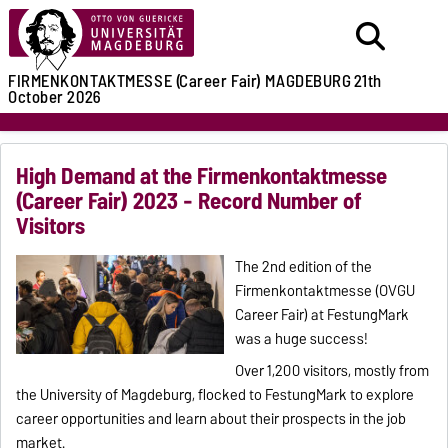
FIRMENKONTAKTMESSE (Career Fair)
MAGDEBURG
21th
October 2026
High Demand at the Firmenkontaktmesse
(Career Fair) 2023 - Record Number of
Visitors
The 2nd edition of the
Firmenkontaktmesse (OVGU
Career Fair) at FestungMark
was a huge success!
Over 1,200 visitors, mostly from
the University of Magdeburg, flocked to FestungMark to explore
career opportunities and learn about their prospects in the job
market.