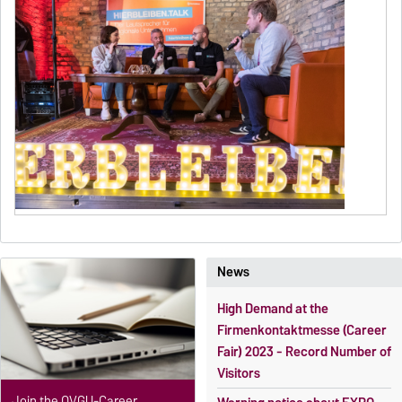
News
High Demand at the
Firmenkontaktmesse (Career
Fair) 2023 - Record Number of
Visitors
Join the OVGU-Career