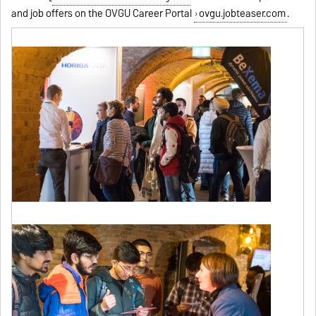
and job offers on the OVGU Career Portal
ovgu.jobteaser.com
.