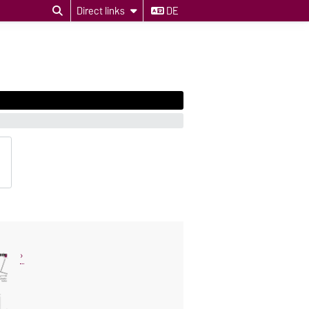
Direct links
DE