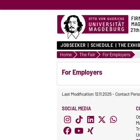
FIR
MA
21th
JOBSEEKER
SCHEDULE
THE EXHI
Home
The Fair
For Employers
For Employers
Last Modification: 12.11.2025
-
Contact Pers
SOCIAL MEDIA
C
Ot
M
Tr
Un