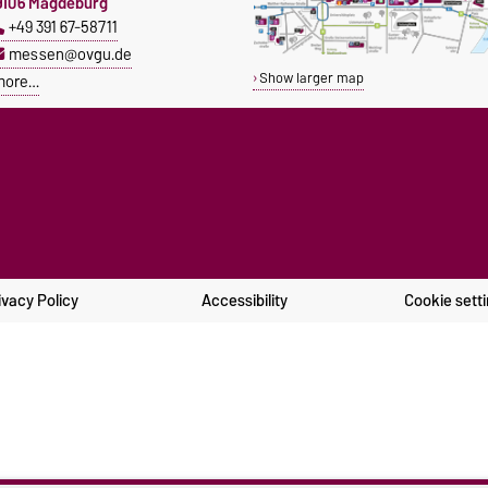
9106 Magdeburg
+49 391 67-58711
messen@ovgu.de
Show larger map
more…
ivacy Policy
Accessibility
Cookie sett