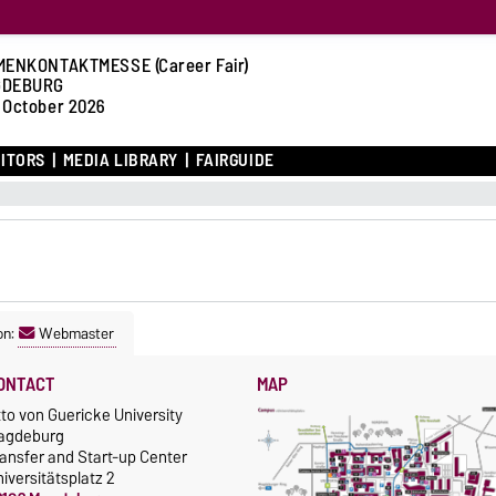
MENKONTAKTMESSE (Career Fair)
GDEBURG
 October 2026
BITORS
MEDIA LIBRARY
FAIRGUIDE
on:
Webmaster
ONTACT
MAP
to von Guericke University
agdeburg
ansfer and Start-up Center
iversitätsplatz 2