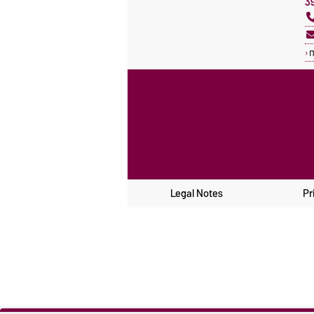
3
Legal Notes
Pr