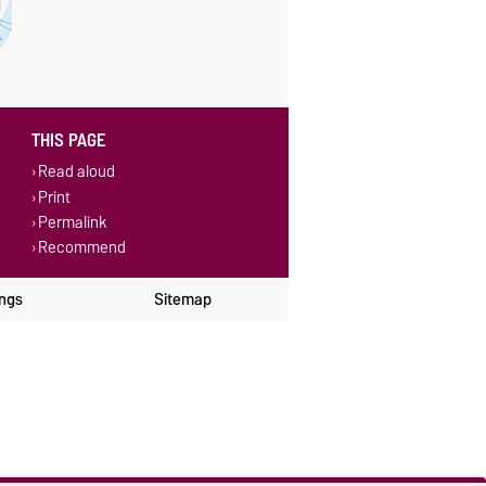
THIS PAGE
Read aloud
Print
Permalink
Recommend
ings
Sitemap