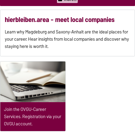
hierbleiben.area - meet local companies
Learn why Magdeburg and Saxony-Anhalt are the ideal places for
your career. Hear insights from local companies and discover why
staying here is worth it.
Join the OVGU-Career
Services. Registration via your
OVGU account.