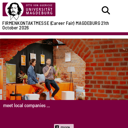
FIRMENKONTAKTMESSE (Career Fair)
MAGDEBURG
21th
October 2026
meet local companies ...
more...