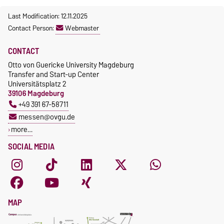
Last Modification: 12.11.2025
Contact Person:
Webmaster
CONTACT
Otto von Guericke University Magdeburg
Transfer and Start-up Center
Universitätsplatz 2
39106 Magdeburg
+49 391 67-58711
messen@ovgu.de
more…
SOCIAL MEDIA
MAP