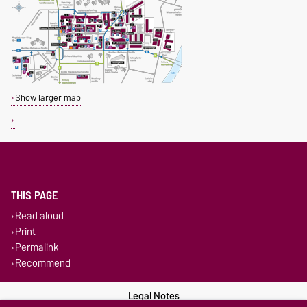
Show larger map
THIS PAGE
Read aloud
Print
Permalink
Recommend
Legal Notes