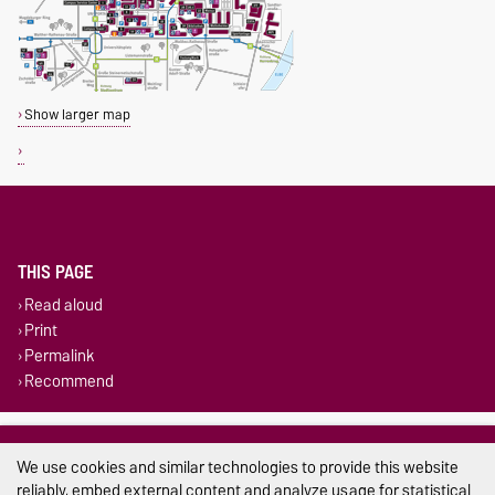
Show larger map
THIS PAGE
Read aloud
Print
Permalink
Recommend
Legal Notes
We use cookies and similar technologies to provide this website
Privacy Policy
reliably, embed external content and analyze usage for statistical