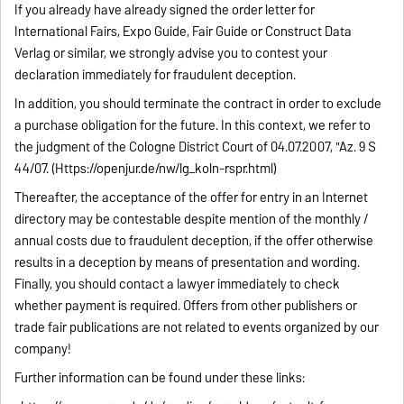
If you already have already signed the order letter for
International Fairs, Expo Guide, Fair Guide or Construct Data
Verlag or similar, we strongly advise you to contest your
declaration immediately for fraudulent deception.
In addition, you should terminate the contract in order to exclude
a purchase obligation for the future. In this context, we refer to
the judgment of the Cologne District Court of 04.07.2007, "Az. 9 S
44/07. (Https://openjur.de/nw/lg_koln-rspr.html)
Thereafter, the acceptance of the offer for entry in an Internet
directory may be contestable despite mention of the monthly /
annual costs due to fraudulent deception, if the offer otherwise
results in a deception by means of presentation and wording.
Finally, you should contact a lawyer immediately to check
whether payment is required. Offers from other publishers or
trade fair publications are not related to events organized by our
company!
Further information can be found under these links: