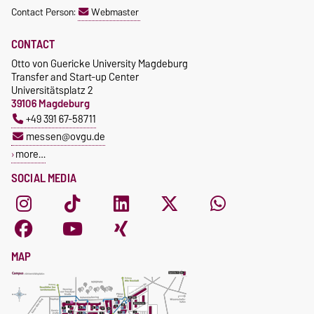
Contact Person:
Webmaster
CONTACT
Otto von Guericke University Magdeburg
Transfer and Start-up Center
Universitätsplatz 2
39106 Magdeburg
+49 391 67-58711
messen@ovgu.de
more…
SOCIAL MEDIA
MAP