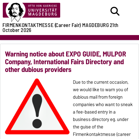
FIRMENKONTAKTMESSE (Career Fair)
MAGDEBURG
21th
October 2026
Warning notice about EXPO GUIDE, MULPOR
Company, International Fairs Directory and
other dubious providers
Due to the current occasion,
we would like to warn you of
dubious mail from foreign
companies who want to sneak
a fee-based entry in a
business directory eg. under
the guise of the
Firmenkontaktmesse (career