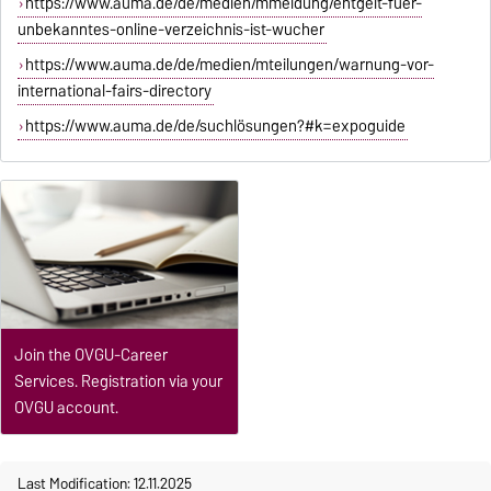
https://www.auma.de/de/medien/mmeldung/entgelt-fuer-
unbekanntes-online-verzeichnis-ist-wucher
https://www.auma.de/de/medien/mteilungen/warnung-vor-
international-fairs-directory
https://www.auma.de/de/suchlösungen?#k=expoguide
Join the OVGU-Career
Services. Registration via your
OVGU account.
Last Modification: 12.11.2025