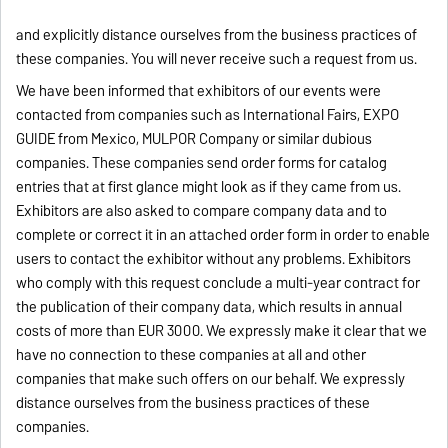
and explicitly distance ourselves from the business practices of
these companies. You will never receive such a request from us.
We have been informed that exhibitors of our events were
contacted from companies such as International Fairs, EXPO
GUIDE from Mexico, MULPOR Company or similar dubious
companies. These companies send order forms for catalog
entries that at first glance might look as if they came from us.
Exhibitors are also asked to compare company data and to
complete or correct it in an attached order form in order to enable
users to contact the exhibitor without any problems. Exhibitors
who comply with this request conclude a multi-year contract for
the publication of their company data, which results in annual
costs of more than EUR 3000. We expressly make it clear that we
have no connection to these companies at all and other
companies that make such offers on our behalf. We expressly
distance ourselves from the business practices of these
companies.