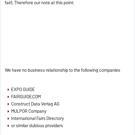
fair). Therefore our note at this point:
We have no business relationship to the following companies
EXPO GUIDE
FAIRGUIDE.COM
Construct Data Verlag AG
MULPOR Company
International Fairs Directory
or similar dubious providers